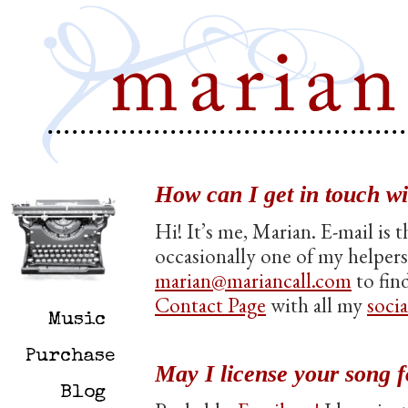
How can I get in touch w
Hi! It’s me, Marian. E-mail is 
occasionally one of my helpers
marian@mariancall.com
to fin
Contact Page
with all my
soci
Music
Purchase
May I license your song f
Blog