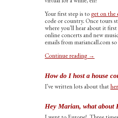
virtual for a while, eh?
Your first step is to
get on the e
code or country. Once tours st
where you’ll hear about it firs
online concerts and new music 
emails from mariancall.com so 
Continue reading
→
How do I host a house co
I’ve written lots about that
he
Hey Marian, what about 
I went to Europe! Three times!