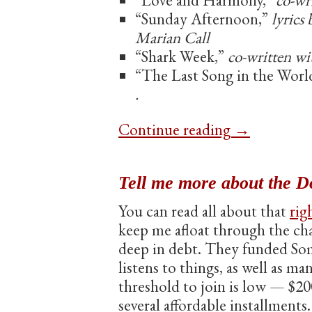
“Love and Harmony,”
co-wr
“Sunday Afternoon,”
lyrics
Marian Call
“Shark Week,”
co-written wi
“The Last Song in the Worl
.
Continue reading
→
Tell me more about the D
You can read all about that
rig
keep me afloat through the chal
deep in debt. They funded Som
listens to things, as well as ma
threshold to join is low — $20
several affordable installments.