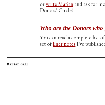
or
write Marian
and ask for mo
Donors’ Circle!
Who are the Donors who 
You can read a complete list 
set of
liner notes
I’ve publishe
Marian Call