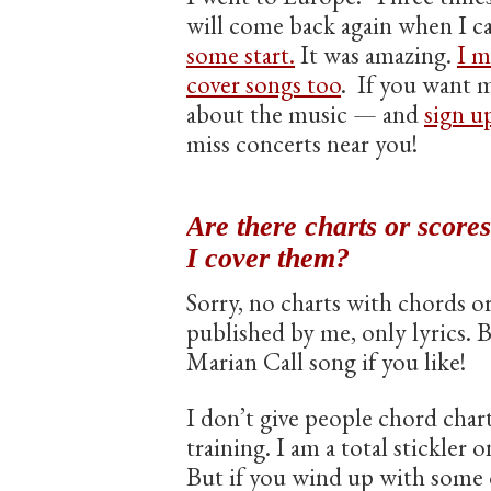
will come back again when I c
some start.
It was amazing.
I m
cover songs too
. If you want m
about the music — and
sign up
miss concerts near you!
Are there charts or score
I cover them?
Sorry, no charts with chords or 
published by me, only lyrics. 
Marian Call song if you like!
I don’t give people chord chart
training. I am a total stickler on
But if you wind up with some o