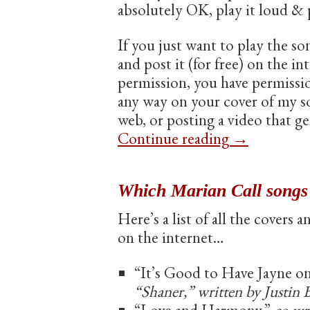
absolutely OK, play it loud &
If you just want to play the so
and post it (for free) on the i
permission, you have permissi
any way on your cover of my son
web, or posting a video that ge
Continue reading
→
Which Marian Call songs
Here’s a list of all the covers 
on the internet…
“It’s Good to Have Jayne on
“Shaner,” written by Justin 