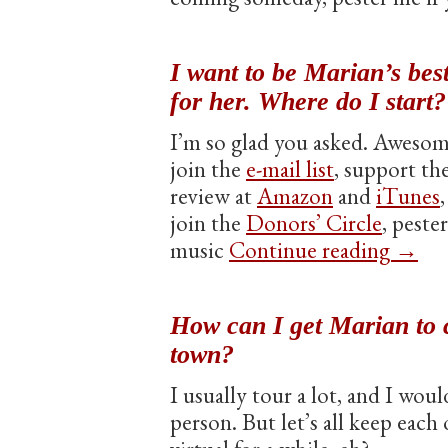
I want to be Marian’s bes
for her. Where do I start?
I’m so glad you asked. Awesom
join the
e-mail list
, support th
review at
Amazon
and
iTunes
join the
Donors’ Circle
, peste
music
Continue reading
→
How can I get Marian to 
town?
I usually tour a lot, and I wou
person. But let’s all keep each