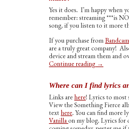
Yes it does. I’m happy when y
remember: streaming ***is NOT
song, if you listen to it more 
If you purchase from
Bandca
are a truly great company! Als
device and stream them and o
Continue reading
→
Where can I find lyrics a
Links are
here
! Lyrics to most
View the Something Fierce al
text
here
. You can find more l
Vanilla
on my blog. Lyrics for 
coming someday, pester me if