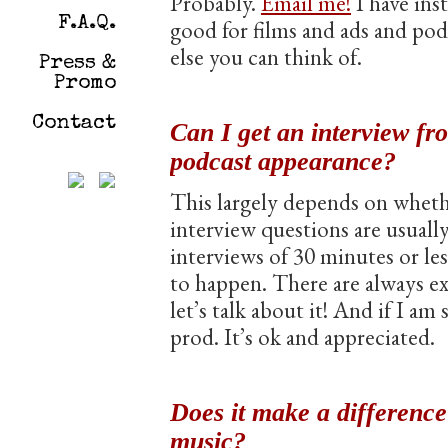
Probably.
Email me!
I have ins
F.A.Q.
good for films and ads and po
else you can think of.
Press &
Promo
Contact
Can I get an interview fr
podcast appearance?
This largely depends on whethe
interview questions are usuall
interviews of 30 minutes or les
to happen. There are always e
let’s talk about it! And if I am
prod. It’s ok and appreciated.
Does it make a differenc
music?