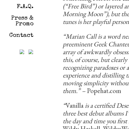
(“Free Bird”) or layere
F.A.Q.
Morning Moon”), but the s
Press &
tunes is her playful person
Promo
“Marian Call is a word ne
Contact
preeminent Geek Chanteus
array of awkwardly obsessi
this, of course, but clear
recognizing paradoxes or
experience and distilling 
moving simplicity without
them.” –
Popehat.com
“
Vanilla
is a certified Des
three best debut albums 
the day and time you firs
Wildy Haskell, WildysW