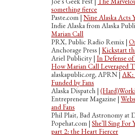
Joe’s Geek Fest |
The Marvelou
something fierce
Paste.com |
Nine Alaska Acts 
Indie Alaska from Alaska Publ
Marian Call
PRX, Public Radio Remix |
On
Anchorage Press |
Kickstart th
Ariel Publicity |
In Defense of
How Marian Call Leveraged Tw
alaskapublic.org, APRN |
AK: 
Funded by Fans
Alaska Dispatch |
(Hard)Worki
Entrepreneur Magazine |
Webs
and Fans
Phil Plait, Bad Astronomy at 
Popehat.com |
She’ll Sing For 
part 2: the Heart Fiercer