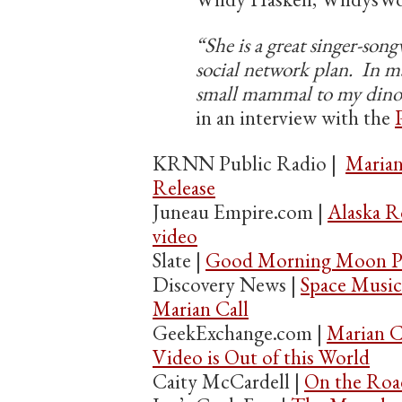
“She is a great singer-song
social network plan. In ma
small mammal to my dino
in an interview with the
KRNN Public Radio |
Marian
Release
Juneau Empire.com |
Alaska R
video
Slate |
Good Morning Moon Pa
Discovery News |
Space Musi
Marian Call
GeekExchange.com |
Marian C
Video is Out of this World
Caity McCardell |
On the Roa