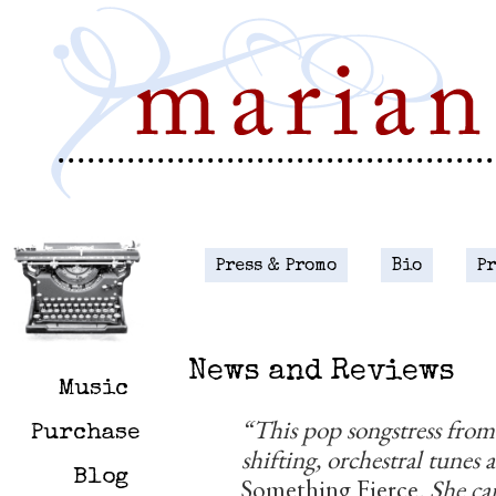
Press & Promo
Bio
P
.
News and Reviews
Music
“This pop songstress fro
Purchase
shifting, orchestral tunes
Blog
Something Fierce
. She c