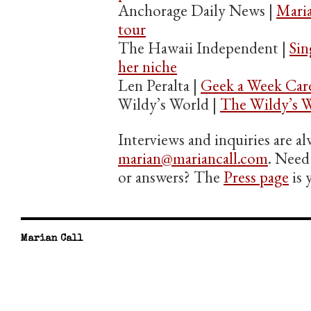
Anchorage Daily News |
Maria
tour
The Hawaii Independent |
Sin
her niche
Len Peralta |
Geek a Week Car
Wildy’s World |
The Wildy’s W
Interviews and inquiries are 
marian@mariancall.com
. Need 
or answers? The
Press page
is 
Marian Call