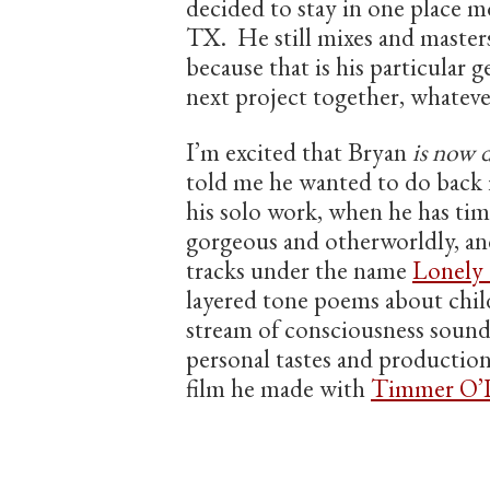
decided to stay in one place m
TX. He still mixes and master
because that is his particular
next project together, whateve
I’m excited that Bryan
is now 
told me he wanted to do back i
his solo work, when he has tim
gorgeous and otherworldly, and
tracks under the name
Lonely
layered tone poems about chi
stream of consciousness sound
personal tastes and production
film he made with
Timmer O’