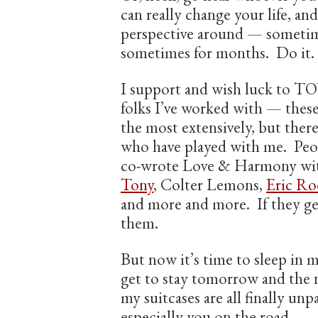
can really change your life, an
perspective around — sometim
sometimes for months. Do it.
I support and wish luck to TO
folks I’ve worked with — these
the most extensively, but ther
who have played with me. Peo
co-wrote Love & Harmony wi
Tony
, Colter Lemons,
Eric Ro
and more and more. If they get
them.
But now it’s time to sleep in 
get to stay tomorrow and the 
my suitcases are all finally un
especially you on the road –