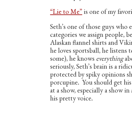
“Lie to Me”
is one of my favor
Seth’s one of those guys who 
categories we assign people, be
Alaskan flannel shirts and Vik
he loves sportsball, he listens
some), he knows
everything
abo
seriously, Seth’s brain is a ridi
protected by spiky opinions s
porcupine. You should get hi
at a show, especially a show i
his pretty voice.