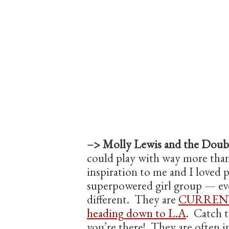
–> Molly Lewis and the Doubl
could play with way more than
inspiration to me and I loved p
superpowered girl group — eve
different. They are
CURRENT
heading down to L.A
. Catch t
you’re there! They are often 