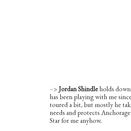
–>
Jordan Shindle
holds down 
has been playing with me sinc
toured a bit, but mostly he t
needs and protects Anchorag
Star for me anyhow.