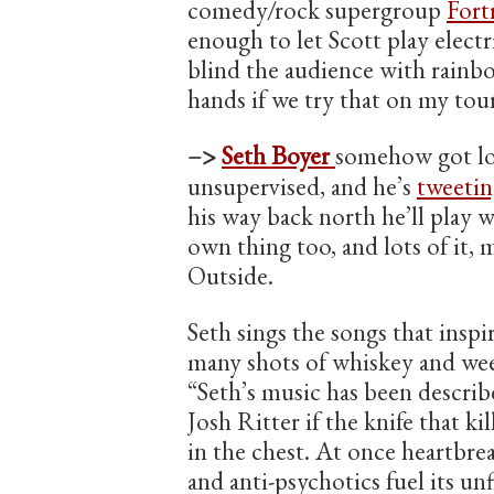
comedy/rock supergroup
Fort
enough to let Scott play electri
blind the audience with rainbo
hands if we try that on my tour
–>
Seth Boyer
somehow got lo
unsupervised, and he’s
tweetin
his way back north he’ll play 
own thing too, and lots of it,
Outside.
Seth sings the songs that inspi
many shots of whiskey and weep
“Seth’s music has been describ
Josh Ritter if the knife that ki
in the chest. At once heartbr
and anti-psychotics fuel its unf