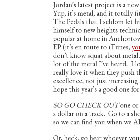
Jordan’s latest project is a ne
Yup, it’s metal, and it totally f
The Pedals that I seldom let 
himself to new heights technica
popular at home in Anchortown
EP (it’s en route to iTunes,
you
don’t know squat about metal. 
lot of the metal I’ve heard. I 
really love it when they push 
excellence, not just increasing
hope this year’s a good one for
SO GO CHECK OUT
one or 
a dollar on a track. Go to a sho
so we can find you when we A
Or, heck, go hear whoever yo