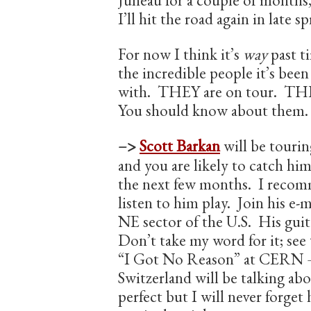
Juneau for a couple of months,
I’ll hit the road again in late 
For now I think it’s
way
past t
the incredible people it’s bee
with. THEY are on tour. THE
You should know about them. I
–>
Scott Barkan
will be touri
and you are likely to catch hi
the next few months. I reco
listen to him play. Join his e-ma
NE sector of the U.S. His guit
Don’t take my word for it; see 
“I Got No Reason” at CERN 
Switzerland will be talking abo
perfect but I will never forget 