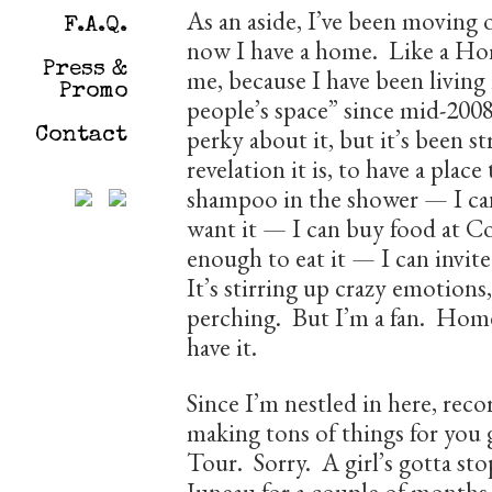
As an aside, I’ve been moving 
F.A.Q.
now I have a home. Like a Hom
Press &
me, because I have been living
Promo
people’s space” since mid-2008
perky about it, but it’s been s
Contact
revelation it is, to have a place
shampoo in the shower — I can
want it — I can buy food at Co
enough to eat it — I can invit
It’s stirring up crazy emotions,
perching. But I’m a fan. Home 
have it.
Since I’m nestled in here, rec
making tons of things for you 
Tour. Sorry. A girl’s gotta sto