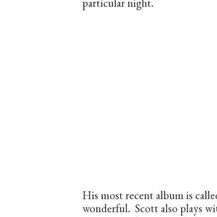
particular night.
His most recent album is call
wonderful. Scott also plays w