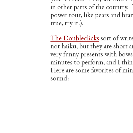
in other parts of the country. 
power tour, like pears and bran
true, try it!).
The Doubleclicks
sort of writ
not haiku, but they are short a
very funny presents with bows
minutes to perform, and I thi
Here are some favorites of mi
sound: