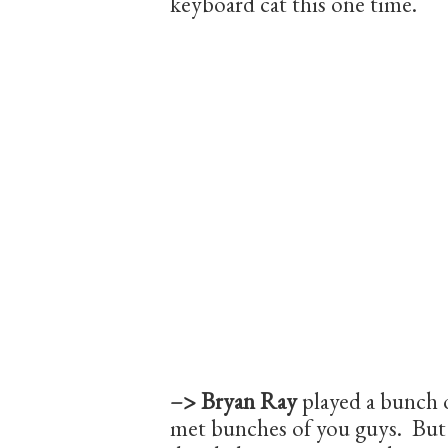
keyboard cat this one time.
–> Bryan Ray
played a bunch 
met bunches of you guys. But 