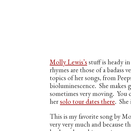
Molly Lewis’s
stuff is heady in
rhymes are those of a badass ve
topics of her songs, from Pee
bioluminescence. She makes gr
sometimes very moving. You c
her
solo tour dates there
. She 
This is my favorite song by Mo
very very much and because th