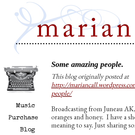
Some amazing people.
This blog originally posted at
http://mariancall.wordpress.
people/
Music
Broadcasting from Juneau AK,
oranges and honey. I have a sho
Purchase
meaning to say. Just sharing s
Blog