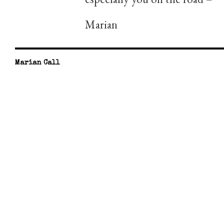
Marian
Marian Call