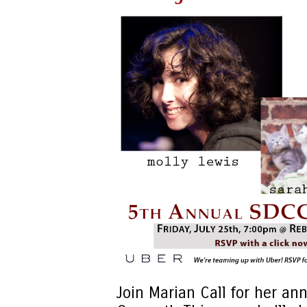
Join Marian Call for her an