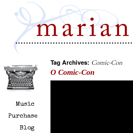
Tag Archives:
Comic-Con
O Comic-Con
Music
Purchase
Blog