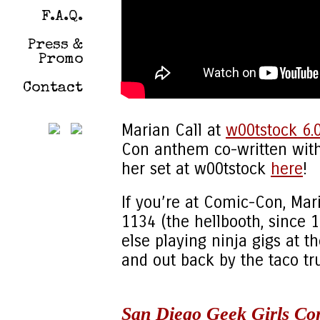
F.A.Q.
Press &
Promo
Contact
Marian Call at
w00tstock 6.
Con anthem co-written with 
her set at w00tstock
here
!
If you’re at Comic-Con, Mar
1134 (the hellbooth, since 
else playing ninja gigs at 
and out back by the taco tr
San Diego Geek Girls Co