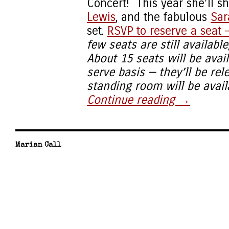
Concert! This year she’ll s
Lewis
, and the fabulous
Sar
set.
RSVP to reserve a seat —
few seats are still availabl
About 15 seats will be avail
serve basis — they’ll be re
standing room will be availa
Continue reading
→
Marian Call