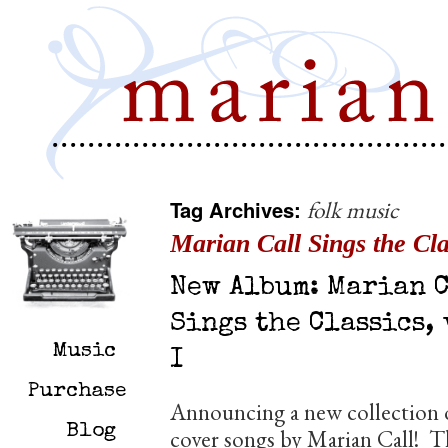
Tag Archives:
folk music
Marian Call Sings the Clas
New Album: Marian 
Sings the Classics, 
Music
I
Purchase
Announcing a new collection 
Blog
cover songs by Marian Call! T