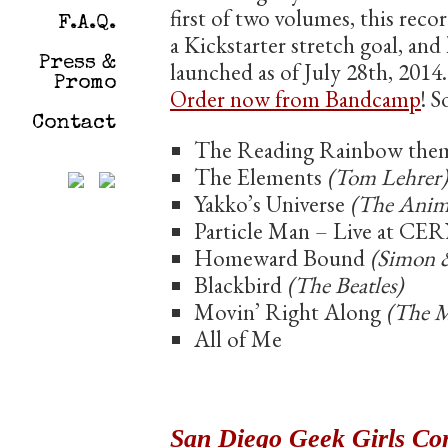
first of two volumes, this reco
F.A.Q.
a Kickstarter stretch goal, and
Press &
launched as of July 28th, 2014
Promo
Order now from Bandcamp
! S
Contact
The Reading Rainbow the
The Elements
(Tom Lehrer)
Yakko’s Universe
(The Anim
Particle Man – Live at CE
Homeward Bound
(Simon 
Blackbird
(The Beatles)
Movin’ Right Along
(The 
All of Me
San Diego Geek Girls Co