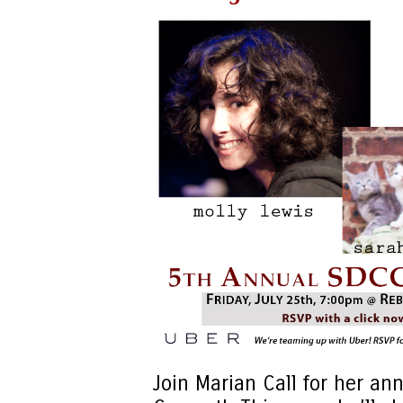
Join Marian Call for her an