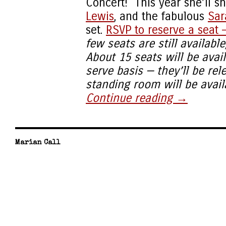
Concert! This year she’ll s
Lewis
, and the fabulous
Sar
set.
RSVP to reserve a seat —
few seats are still availabl
About 15 seats will be avail
serve basis — they’ll be re
standing room will be availa
Continue reading
→
Marian Call