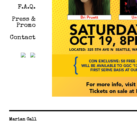
F.A.Q.
Press &
Promo
Contact
Marian Call