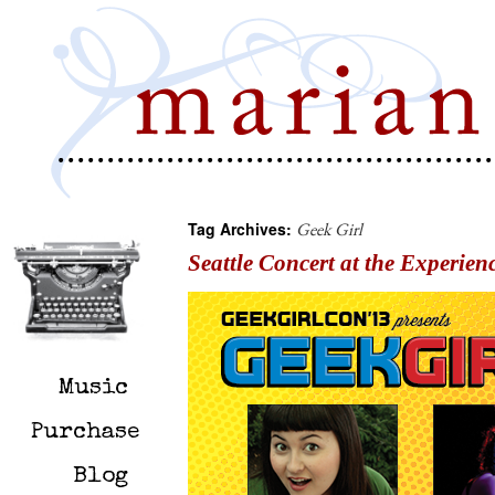
Tag Archives:
Geek Girl
Seattle Concert at the Experien
Music
Purchase
Blog