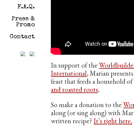
F.A.Q.
Press &
Promo
Contact
In support of the
Worldbuilde
International
, Marian presents
feast that feeds a household o
and roasted roots
.
So make a donation to the
Wor
along (or sing along) with Mar
written recipe?
It’s right here.