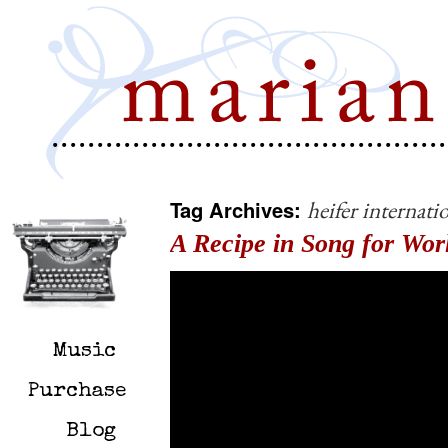
Tag Archives:
heifer internati
A Recipe in Song for Wor
Music
Purchase
Blog