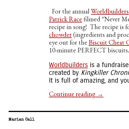
For the annual
Worldbuilders
Patrick Race
filmed “Never Mea
recipe in song! The recipe is 
chowder
(ingredients and proc
eye out for the
Biscuit Cheat 
10-minute PERFECT biscuits
Worldbuilders
is a fundraiser
created by
Kingkiller Chron
It is full of amazing, and you
Continue reading
→
Marian Call