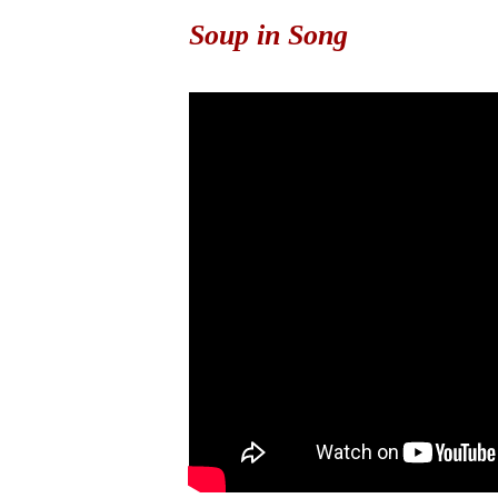
Soup in Song