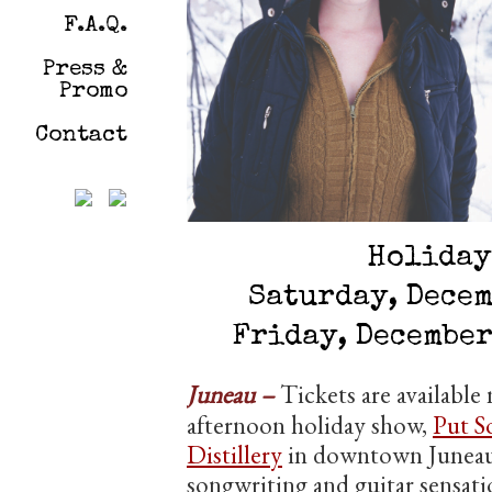
F.A.Q.
Press &
Promo
Contact
Holiday
Saturday, Decem
Friday, December
Juneau –
Tickets are availabl
afternoon holiday show,
Put S
Distillery
in downtown Juneau.
songwriting and guitar sensat