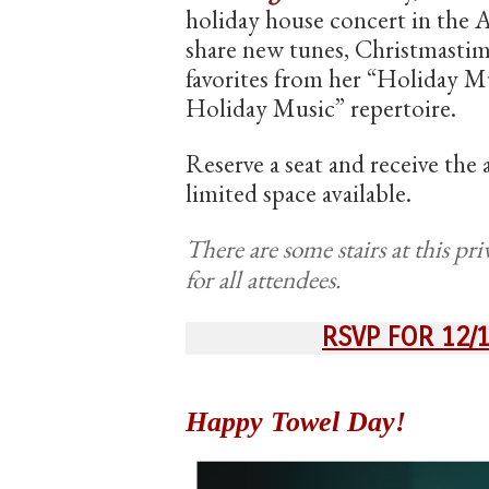
holiday house concert in the 
share new tunes, Christmastim
favorites from her “Holiday 
Holiday Music” repertoire.
Reserve a seat and receive the
limited space available.
There are some stairs at this pri
for all attendees.
RSVP FOR 12/
Happy Towel Day!