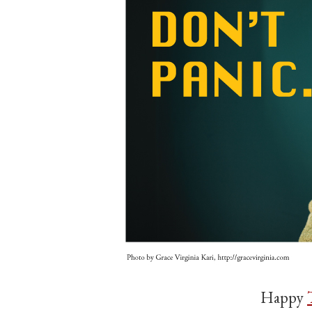
Happy