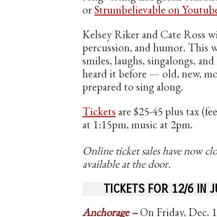
or
Strumbelievable on Youtub
Kelsey Riker and Cate Ross wi
percussion, and humor. This w
smiles, laughs, singalongs, and
heard it before — old, new, mos
prepared to sing along.
Tickets
are $25-45 plus tax (fe
at 1:15pm, music at 2pm.
Online ticket sales have now clo
available at the door.
TICKETS FOR 12/6 IN 
Anchorage –
On Friday, Dec. 1