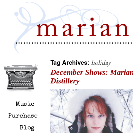
Tag Archives:
holiday
December Shows: Marian
Distillery
Music
Purchase
Blog