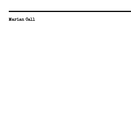
Marian Call