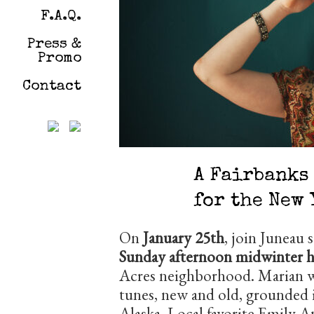
F.A.Q.
Press &
Promo
Contact
A Fairbanks
for the New 
On
January 25th
, join Juneau 
Sunday afternoon midwinter h
Acres neighborhood. Marian wi
tunes, new and old, grounded i
Alaska. Local favorite Emily A