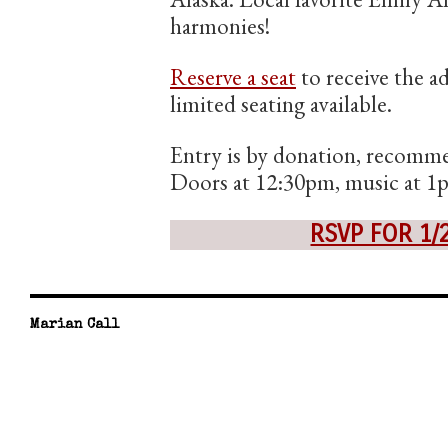
harmonies!
Reserve a seat
to receive the a
limited seating available.
Entry is by donation, recomme
Doors at 12:30pm, music at 1
RSVP FOR 1/
Marian Call