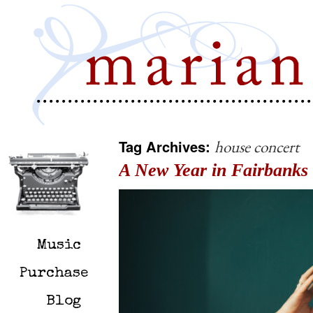
Tag Archives:
house concert
A New Year in Fairbanks
Music
Purchase
Blog