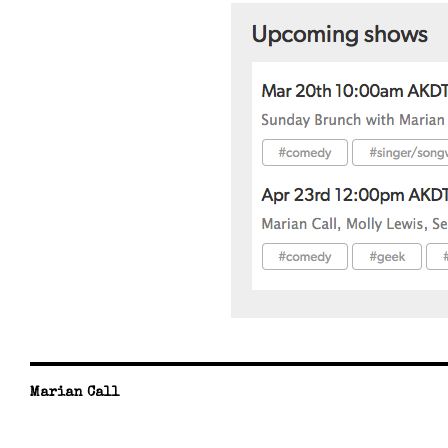
Marian Call