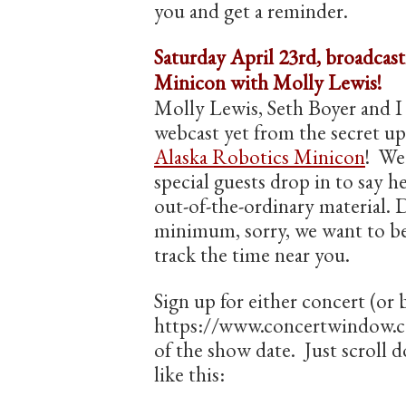
you and get a reminder.
Saturday April 23rd, broadcas
Minicon with Molly Lewis!
Molly Lewis, Seth Boyer and I 
webcast yet from the secret up
Alaska Robotics Minicon
! We
special guests drop in to say he
out-of-the-ordinary material. D
minimum, sorry, we want to be
track the time near you.
Sign up for either concert (or 
https://www.concertwindow.co
of the show date. Just scroll d
like this: