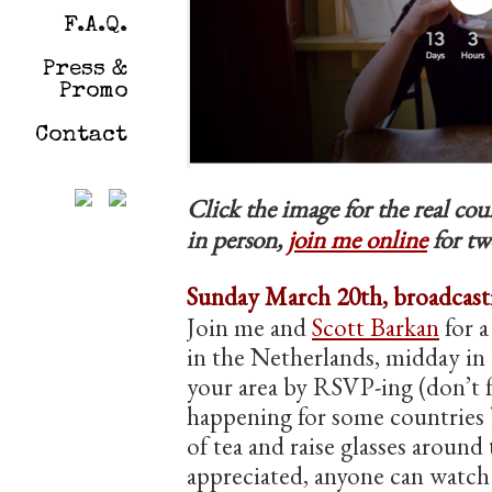
F.A.Q.
Press &
Promo
Contact
Click the image for the real c
in person,
join me online
for tw
Sunday March 20th, broadcasti
Join me and
Scott Barkan
for a
in the Netherlands, midday in 
your area by RSVP-ing (don’t f
happening for some countries b
of tea and raise glasses around
appreciated, anyone can wat