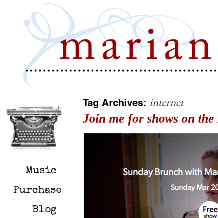
Tag Archives:
internet
Join me for shows on the 
Music
Purchase
Blog