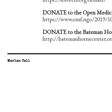
DONATE to the Open Medici
https://www.omf.ngo/2019/10
DONATE to the Bateman Hor
http://batemanhornecenter.o
Marian Call