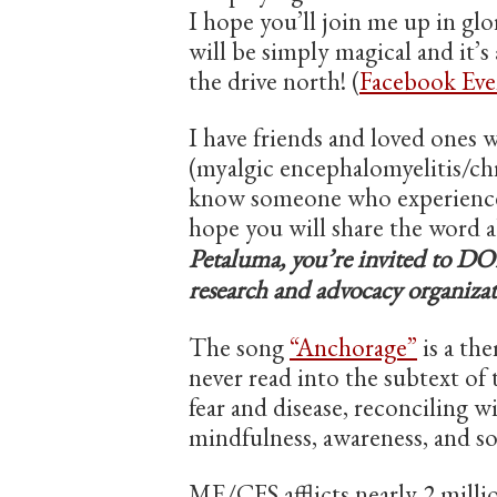
I hope you’ll join me up in gl
will be simply magical and it’s
the drive north! (
Facebook Eve
I have friends and loved ones
(myalgic encephalomyelitis/ch
know someone who experiences 
hope you will share the word a
Petaluma, you’re invited to D
research and advocacy organizat
The song
“Anchorage”
is a the
never read into the subtext of 
fear and disease, reconciling 
mindfulness, awareness, and son
ME/CFS afflicts nearly 2 millio