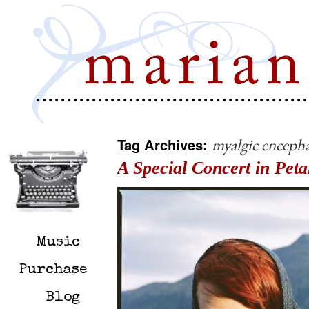
Tag Archives:
myalgic encepha
A Special Concert in Pe
Music
Purchase
Blog