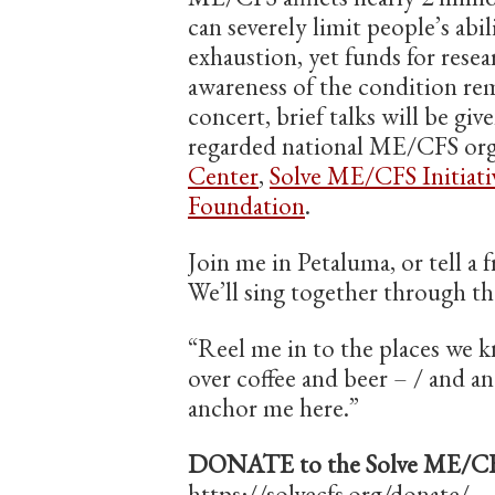
can severely limit people’s abi
exhaustion, yet funds for resea
awareness of the condition rema
concert, brief talks will be gi
regarded national ME/CFS org
Center
,
Solve ME/CFS Initiati
Foundation
.
Join me in Petaluma, or tell a 
We’ll sing together through th
“Reel me in to the places we k
over coffee and beer – / and 
anchor me here.”
DONATE to the Solve ME/CFS 
https://solvecfs.org/donate/