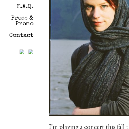
F.A.Q.
Press &
Promo
Contact
I’m playing a concert this fall