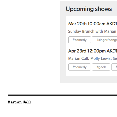
Marian Call