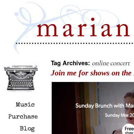
Tag Archives:
online concert
Join me for shows on the 
Music
Purchase
Blog