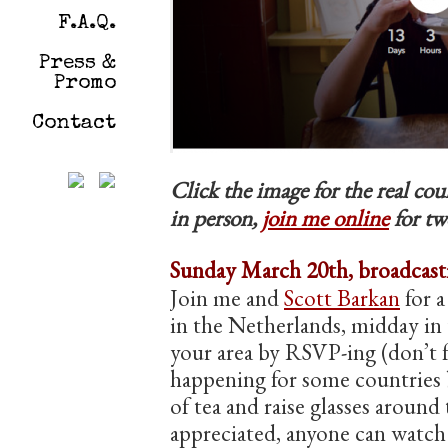
F.A.Q.
Press &
Promo
Contact
Click the image for the real c
in person,
join me online
for tw
Sunday March 20th, broadcasti
Join me and
Scott Barkan
for a
in the Netherlands, midday in 
your area by RSVP-ing (don’t f
happening for some countries b
of tea and raise glasses around
appreciated, anyone can wat