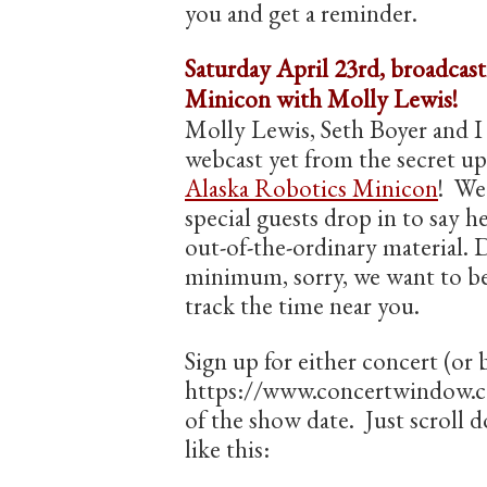
you and get a reminder.
Saturday April 23rd, broadcas
Minicon with Molly Lewis!
Molly Lewis, Seth Boyer and I 
webcast yet from the secret up
Alaska Robotics Minicon
! We
special guests drop in to say he
out-of-the-ordinary material. D
minimum, sorry, we want to be
track the time near you.
Sign up for either concert (or 
https://www.concertwindow.co
of the show date. Just scroll d
like this: