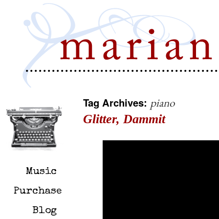
Tag Archives:
piano
Glitter, Dammit
Music
Purchase
Blog