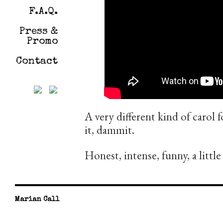
F.A.Q.
Press &
Promo
Contact
A very different kind of carol 
it, dammit.
Honest, intense, funny, a little
Marian Call