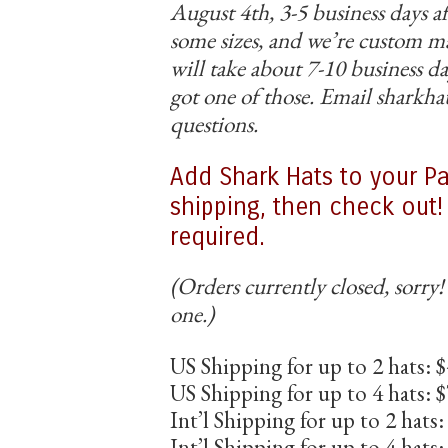
August 4th, 3-5 business days af
some sizes, and we’re custom 
will take about 7-10 business da
got one of those. Email sharkh
questions.
Add Shark Hats to your Pa
shipping, then check out
required.
(Orders currently closed, sorry!
one.)
US Shipping for up to 2 hats: 
US Shipping for up to 4 hats: 
Int’l Shipping for up to 2 hats
Int’l Shipping for up to 4 hats