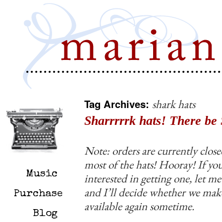
Tag Archives:
shark hats
Sharrrrrk hats! There be 
Note: orders are currently close
most of the hats! Hooray! If you
Music
interested in getting one, let 
and I’ll decide whether we ma
Purchase
available again sometime.
Blog