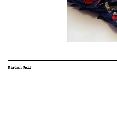
Marian Call