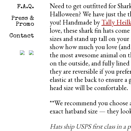
Need to get outfitted for Sha
F.A.Q.
Halloween? We have just the t
Press &
you! Handmade by
Tally Heil
Promo
love, these shark fin hats come 
Contact
sizes and stand up tall on your
show how much you love (and 
the most awesome animal on the
on the outside, and fully lined
they are reversible if you prefer
elastic at the back to ensure a
head size will be comfortable.
**We recommend you choose a s
exact hatband size — they look a
Hats ship USPS first class in a