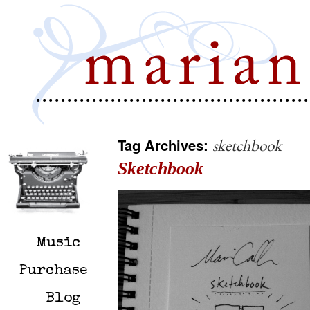
Tag Archives:
sketchbook
Sketchbook
Music
Purchase
Blog