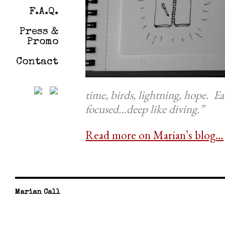
F.A.Q.
Press &
Promo
Contact
time, birds, lightning, hope. Ea
focused…deep like diving.”
Read more on Marian’s blog…
Marian Call