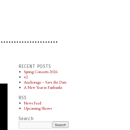
RECENT POSTS
Spring Concerts 2026
42
Anchorage – Save the Date
A New Year in Fairbanks
RSS
News Feed
Upcoming Shows
Search