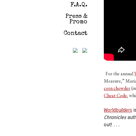
F.A.Q.
Press &
Promo
Contact
For the annual
Measure,” Marian
corn chowder
(i
Cheat Code
, wh
Worldbuilders
i
Chronicles
aut
out! . . .