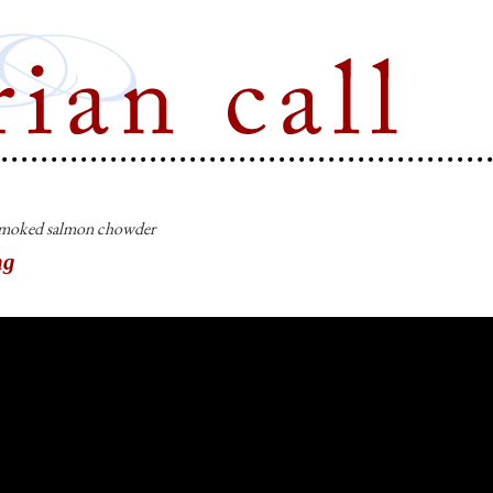
Marian Call
moked salmon chowder
ng