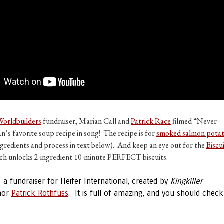
Worldbuilders
fundraiser, Marian Call and
Patrick Race
filmed “Never
’s favorite soup recipe in song! The recipe is for
smoked salmon pota
ngredients and process in text below). And keep an eye out for the
Biscu
ich unlocks 2-ingredient 10-minute PERFECT biscuits.
s a fundraiser for Heifer International, created by
Kingkiller
hor
Patrick Rothfuss
. It is full of amazing, and you should check 