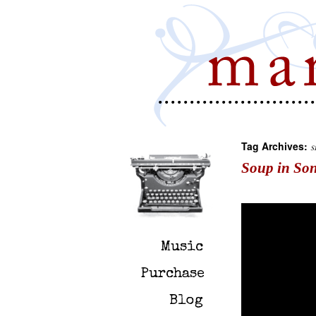
Tag Archives:
s
Soup in So
Music
Purchase
Blog