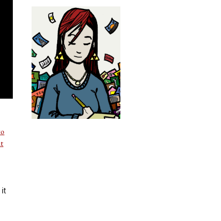
to
it
it