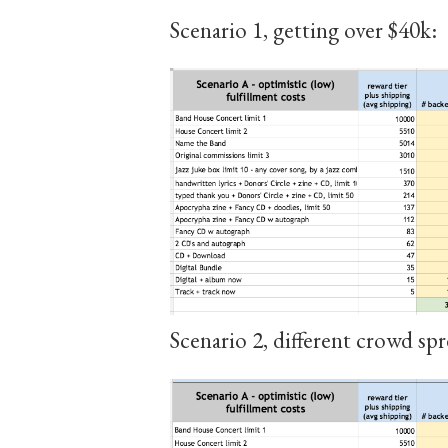
Scenario 1, getting over $40k:
Scenario 2, different crowd spr