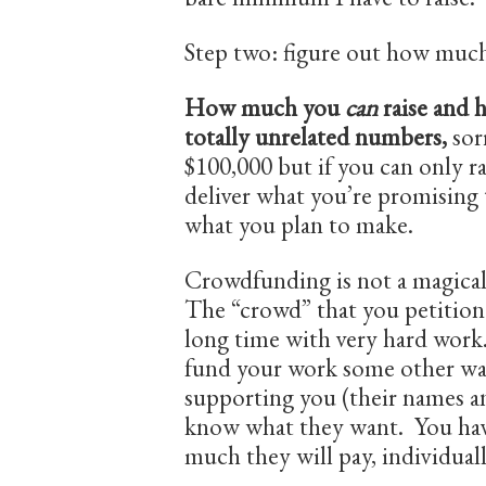
Step two: figure out how muc
How much you
can
raise and
totally unrelated numbers,
sor
$100,000 but if you can only ra
deliver what you’re promising
what you plan to make.
Crowdfunding is not a magical
The “crowd” that you petition i
long time with very hard work.
fund your work some other wa
supporting you (their names an
know what they want. You hav
much they will pay, individuall