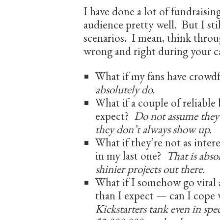
I have done a lot of fundraisin
audience pretty well. But I sti
scenarios. I mean, think throug
wrong and right during your 
What if my fans have crowd
absolutely do.
What if a couple of reliable
expect?
Do not assume they’
they don’t always show up.
What if they’re not as intere
in my last one?
That is abso
shinier projects out there.
What if I somehow go viral
than I expect — can I cope
Kickstarters tank even in spec