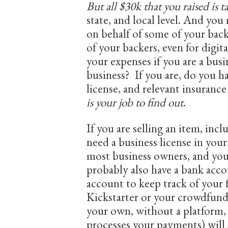
But all $30k that you raised is t
state, and local level. And you 
on behalf of some of your back
of your backers, even for digit
your expenses if you are a busin
business? If you are, do you ha
license, and relevant insura
is your job to find out
.
If you are selling an item, inc
need a business license in your
most business owners, and yo
probably also have a bank acc
account to keep track of your
Kickstarter or your crowdfundi
your own, without a platform,
processes your payments) will