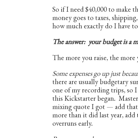
So if I need $40,000 to make t
money goes to taxes, shipping,
how much exactly do I have to
The answer: your budget is a m
The more you raise, the more 
Some expenses go up just because
there are usually budgetary sur
one of my recording trips, so 
this Kickstarter began. Master
mixing quote I got — add that
more than it did last year, ad
overruns early.