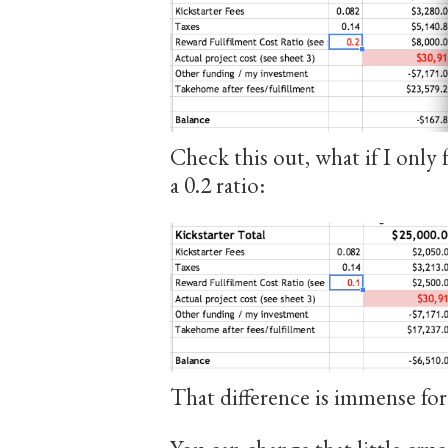
Check this out, what if I only f
a 0.2 ratio:
That difference is immense for 