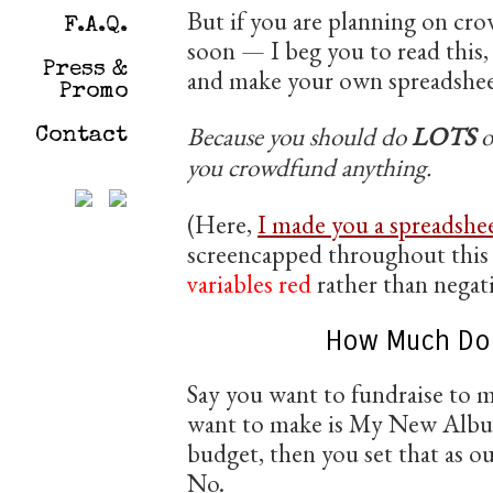
But if you are planning on cr
F.A.Q.
soon — I beg you to read this
Press &
and make your own spreadshee
Promo
Because you should do
LOTS
o
Contact
you crowdfund anything.
(Here,
I made you a spreadshee
screencapped throughout this 
variables red
rather than negati
How Much Do 
Say you want to fundraise to m
want to make is My New Albu
budget, then you set that as ou
No.