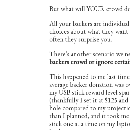
But what will YOUR crowd d
All your backers are individua
choices about what they want 
often they surprise you.
There’s another scenario we n
backers crowd or ignore certai
This happened to me last tim
average backer donation was ov
my USB stick reward level spa
(thankfully I set it at $125 an
hole compared to my projectio
than I planned, and it took m
stick one at a time on my lapto