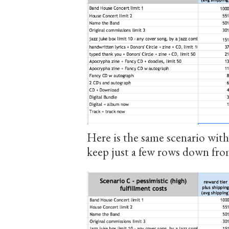
Here is the same scenario with
keep just a few rows down fr