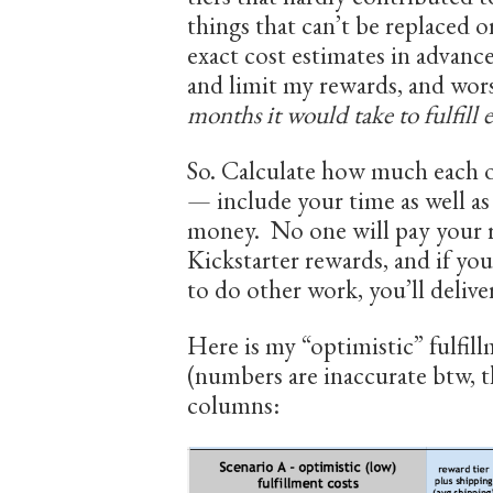
things that can’t be replaced or
exact cost estimates in advance
and limit my rewards, and wors
months it would take to fulfill 
So. Calculate how much each of
— include your time as well as
money. No one will pay your re
Kickstarter rewards, and if yo
to do other work, you’ll deliver
Here is my “optimistic” fulfill
(numbers are inaccurate btw, th
columns: