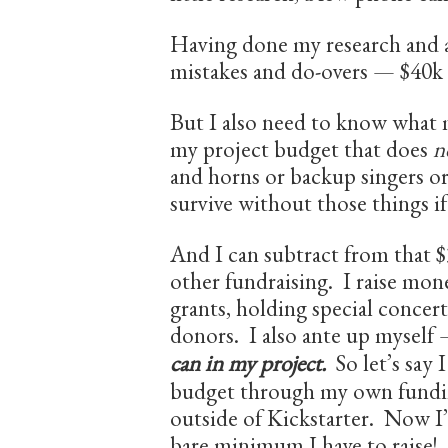
Having done my research and 
mistakes and do-overs — $40k 
But I also need to know what
my project budget that does
n
and horns or backup singers 
survive without those things if
And I can subtract from that
other fundraising. I raise mone
grants, holding special concert
donors. I also ante up myself
can in my project.
So let’s say 
budget through my own fundin
outside of Kickstarter. Now I
bare minimum I have to raise!