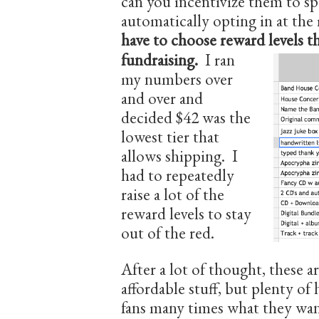
can you incentivize them to sp
automatically opting in at th
have to ch
oose reward levels t
fundraising.
I ran
my numbers over
and over and
decided $42 was the
lowest tier that
allows shipping. I
had to repeatedly
raise a lot of the
reward levels to stay
out of the red.
After a lot of thought, these 
affordable stuff, but plenty of 
fans many times what they wan