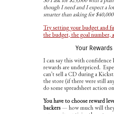
though I need and I expect a lo
smarter than asking for $40,000
Try setting your budget and f
the budget, the goal number, a
Your Rewards
I can say this with confidence
rewards are underpriced. Esp
can’t sell a CD during a Kickst
the store (if there were still a
do some spreadsheet action on 
You have to choose reward leve
backers
— how much will they