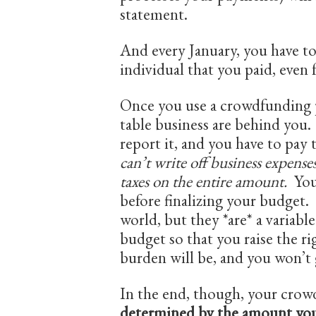
statement.
And every January, you have t
individual that you paid, even
Once you use a crowdfunding p
table business are behind you.
report it, and you have to pay 
can’t write off business expens
taxes on the entire amount.
You
before finalizing your budget.
world, but they *are* a variabl
budget so that you raise the 
burden will be, and you won’t 
In the end, though, your crow
determined by the amount yo