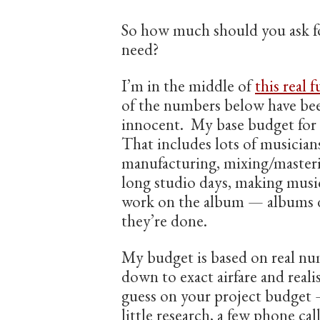
So how much should you ask 
need?
I’m in the middle of
this real 
of the numbers below have bee
innocent. My base budget for 
That includes lots of musicians
manufacturing, mixing/masteri
long studio days, making music
work on the album — albums do
they’re done.
My budget is based on real n
down to exact airfare and reali
guess on your project budget 
little research, a few phone call