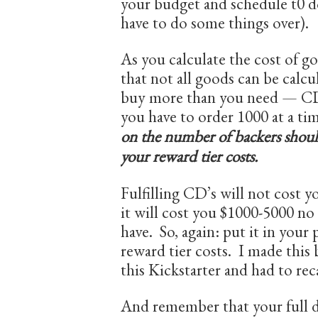
your budget and schedule t0 d
have to do some things over).
As you calculate the cost of g
that not all goods can be calcu
buy more than you need — CD’s
you have to order 1000 at a t
on the number of backers should
your reward tier costs.
Fulfilling CD’s will not cost y
it will cost you $1000-5000 n
have. So, again: put it in you
reward tier costs. I made this
this Kickstarter and had to rec
And remember that your full d