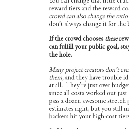
You can change that little cruci
reward tiers and the reward co
crowd can also change the ratio
don’t always change it for the 
If the crowd chooses
these
rew
can fulfill your public goal, st
the hole.
Many project creators don’t ev
them,
and they have trouble id
at all. They’re just over budge
since all costs worked out just 
pass a dozen awesome stretch g
estimates right, but you still 
backers hit your high-cost tie