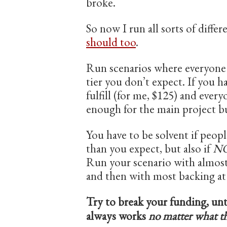
broke.
So now I run all sorts of diffe
should too
.
Run scenarios where everyone ba
tier you don’t expect. If you h
fulfill (for me, $125) and everyo
enough for the main project b
You have to be solvent if peop
than you expect, but also if
N
Run your scenario with almost 
and then with most backing at
Try to break your funding, unt
always works
no matter what t