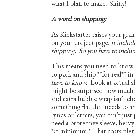
what I plan to make. Shiny!
A word on shipping:
As Kickstarter raises your gran
on your project page,
it includ
shipping. So you have to include
This means you need to know w
to pack and ship **for real** i
have to know.
Look at actual s
might be surprised how much C
and extra bubble wrap isn’t ch
something flat that needs to a
lyrics or letters, you can’t just
need a protective sleeve, heavy
*at minimum.* That costs plen