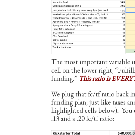
The most important variable in 
cell on the lower right, “Fulfi
funding.”
This ratio is EVERYT
We plug that fc/tf ratio back i
funding plan, just like taxes an
highlighted cells below). You 
.13 and a .20 fc/tf ratio: