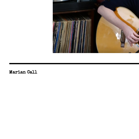
Marian Call