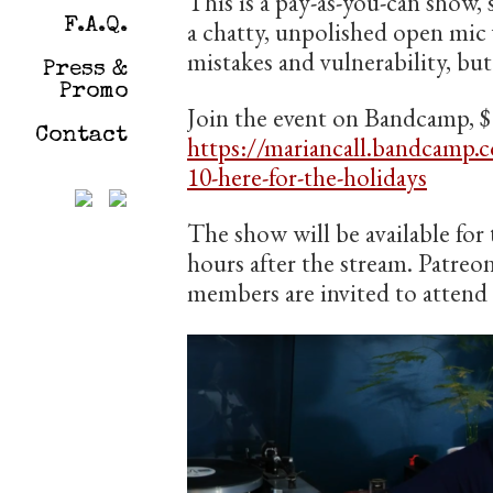
This is a pay-as-you-can show, 
F.A.Q.
a chatty, unpolished open mic 
mistakes and vulnerability, but
Press &
Promo
Join the event on Bandcamp, $
Contact
https://mariancall.bandcamp.
10-here-for-the-holidays
The show will be available for 
hours after the stream. Patreo
members are invited to attend f