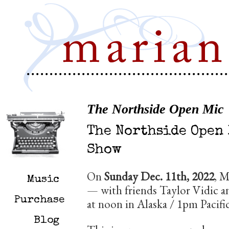
The Northside Open Mic
The Northside Open
Show
On
Sunday Dec. 11th, 2022
, M
Music
— with friends Taylor Vidic 
Purchase
at noon in Alaska / 1pm Pacifi
Blog