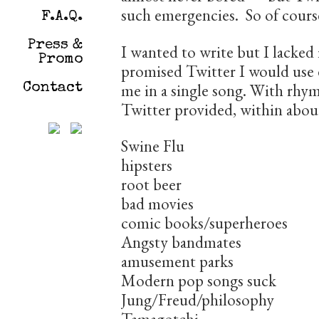
such emergencies. So of course
F.A.Q.
Press &
I wanted to write but I lacked 
Promo
promised Twitter I would use e
me in a single song. With rhym
Contact
Twitter provided, within abou
Swine Flu
hipsters
root beer
bad movies
comic books/superheroes
Angsty bandmates
amusement parks
Modern pop songs suck
Jung/Freud/philosophy