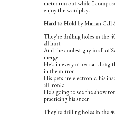
meter run out while I compose
enjoy the wordplay!
Hard to Hold
by Marian Call 
They’re drilling holes in the 
all hurt
And the coolest guy in all of
merge
He’s in every other car along th
in the mirror
His pets are electronic, his ins
all ironic
He’s going to see the show to
practicing his sneer
They’re drilling holes in the 