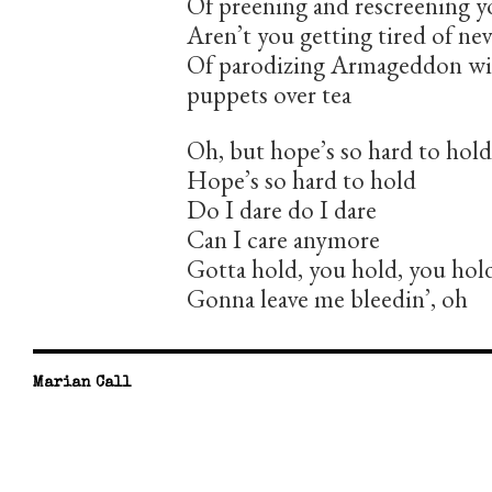
Of preening and rescreening y
Aren’t you getting tired of ne
Of parodizing Armageddon wit
puppets over tea
Oh, but hope’s so hard to hold
Hope’s so hard to hold
Do I dare do I dare
Can I care anymore
Gotta hold, you hold, you hold
Gonna leave me bleedin’, oh
Marian Call