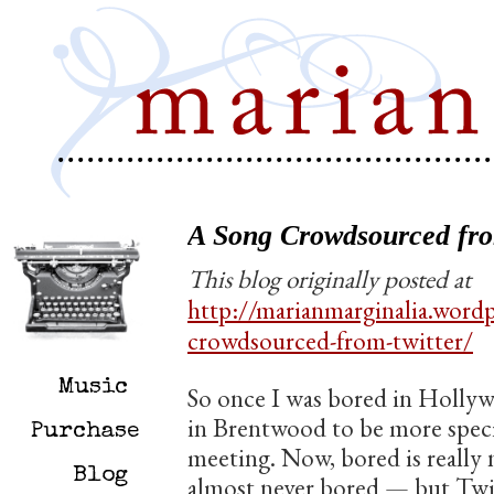
A Song Crowdsourced fro
This blog originally posted at
http://marianmarginalia.word
crowdsourced-from-twitter/
Music
So once I was bored in Holly
in Brentwood to be more specif
Purchase
meeting. Now, bored is really
Blog
almost never bored — but Twitt