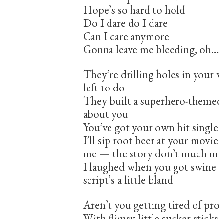
Hope’s so hard to hold
Do I dare do I dare
Can I care anymore
Gonna leave me bleeding, oh…
They’re drilling holes in your 
left to do
They built a superhero-themed
about you
You’ve got your own hit single
I’ll sip root beer at your mov
me — the story don’t much 
I laughed when you got swine f
script’s a little bland
Aren’t you getting tired of pr
With flimsy little sucker sticks