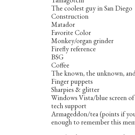
Tamagotchi
The coolest guy in San Diego
Construction
Matador
Favorite Color
Monkey/organ grinder
Firefly reference
BSG
Coffee
The known, the unknown, an
Finger puppets
Sharpies & glitter
Windows Vista/blue screen of
tech support
Armageddon/tea (points if yo
enough to remember this me