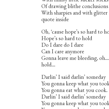
Of drawing blithe conclusions
With sharpies and with glitte
quote inside
Oh, ‘cause hope’s so hard to h
Hope’s so hard to hold
Do I dare do I dare
Can I care anymore
Gonna leave me bleeding, oh…b
hold…
Darlin’ I said darlin’ someday
You gonna keep what you took
You gonna eat what you cook.
Darlin’ I said darlin’ someday
You gonna keep what you took