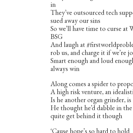
in
They’ve outsourced tech supp
sued away our sins
So we’ll have time to curse a
BSG
And laugh at #firstworldprob
rob us, and charge it if we’re j
Smart enough and loud enough
always win
Along comes a spider to propo
A high risk venture, an idealis
Is he another organ grinder, 
He thought he’d dabble in the 
quite get behind it though
‘Cause hope’s so hard to hold