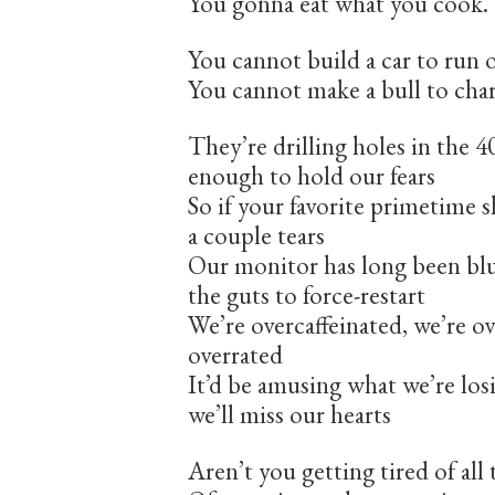
You gonna eat what you cook.
You cannot build a car to run 
You cannot make a bull to cha
They’re drilling holes in the 
enough to hold our fears
So if your favorite primetime 
a couple tears
Our monitor has long been blu
the guts to force-restart
We’re overcaffeinated, we’re 
overrated
It’d be amusing what we’re lo
we’ll miss our hearts
Aren’t you getting tired of all