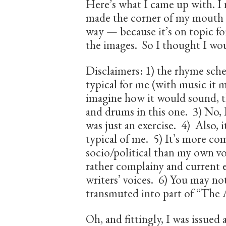
Here’s what I came up with. I r
made the corner of my mouth 
way — because it’s on topic for
the images. So I thought I woul
Disclaimers: 1) the rhyme schem
typical for me (with music it m
imagine how it would sound, the
and drums in this one. 3) No, I 
was just an exercise. 4) Also, i
typical of me. 5) It’s more co
socio/political than my own voi
rather complainy and current e
writers’ voices. 6) You may note
transmuted into part of “The
Oh, and fittingly, I was issued 