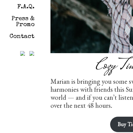
F.A.Q.
Press &
Promo
Contact
Cozy Ti
Marian is bringing you some s
harmonies with friends this S
world — and if you can’t liste
over the next 48 hours.
Buy Ti