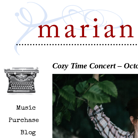
Cozy Time Concert – Octo
Music
Purchase
Blog