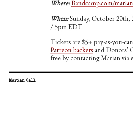
Where:
Bandcamp.com/marianc
When:
Sunday, October 20th
/ 5pm EDT
Tickets are $5+ pay-as-you-ca
Patreon backers
and Donors’ C
free by contacting Marian via
Marian Call