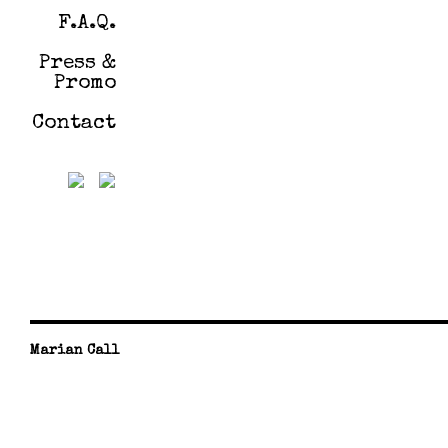
F.A.Q.
Press &
Promo
Contact
Marian Call