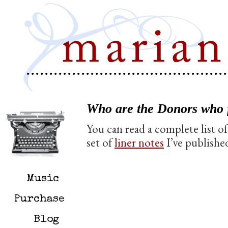
Who are the Donors who 
You can read a complete list 
set of
liner notes
I’ve publishe
Music
Purchase
Blog