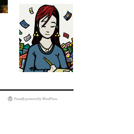
Proudly powered by WordPress.