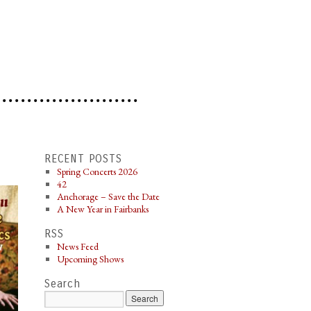
RECENT POSTS
Spring Concerts 2026
42
Anchorage – Save the Date
A New Year in Fairbanks
RSS
News Feed
Upcoming Shows
Search