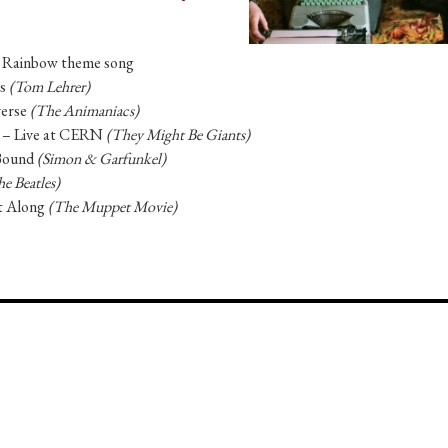
 Rainbow theme song
ts
(Tom Lehrer)
verse
(The Animaniacs)
n – Live at CERN
(They Might Be Giants)
Bound
(Simon & Garfunkel)
e Beatles)
t Along
(The Muppet Movie)