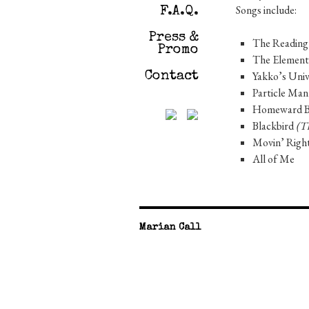
Songs include:
F.A.Q.
Press &
The Reading
Promo
The Elemen
Yakko’s Uni
Contact
Particle Ma
Homeward 
Blackbird
(Th
Movin’ Righ
All of Me
Marian Call