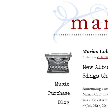
Marian Call 
Posted on
July 23
New Albu
Sings th
Music
Announcing a new
Purchase
Marian Call! The
was a Kickstarte
Blog
of July 28th, 20