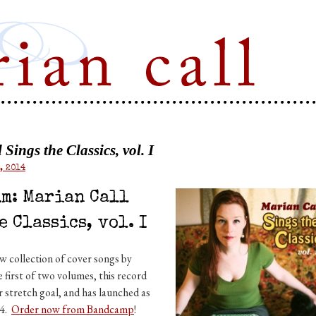
Marian Call
Sings the Classics, vol. I
, 2014
m: Marian Call
e Classics, vol. I
 collection of cover songs by
 first of two volumes, this record
r stretch goal, and has launched as
14.
Order now from Bandcamp
!