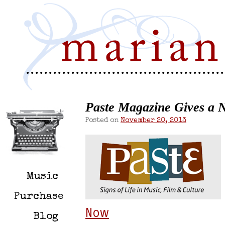
Paste Magazine Gives a N
Posted on
November 20, 2013
Music
Purchase
Now
Blog