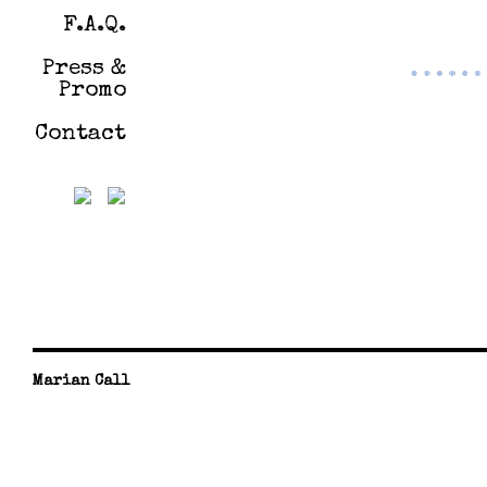
F.A.Q.
Press &
Promo
Contact
Marian Call